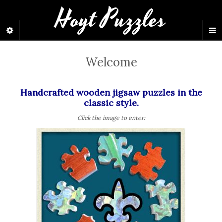
Hoyt Puzzles
Welcome
Handcrafted wooden jigsaw puzzles in the
classic style.
Click the image to enter: