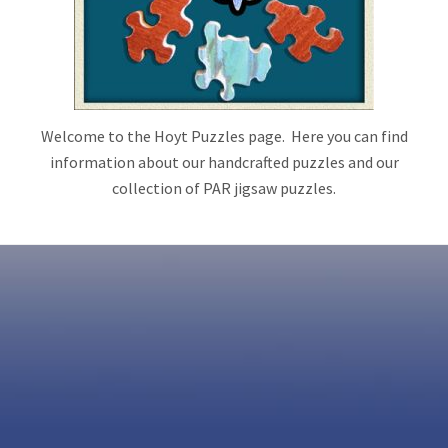
Welcome to the Hoyt Puzzles page. Here you can find
information about our handcrafted puzzles and our
collection of PAR jigsaw puzzles.